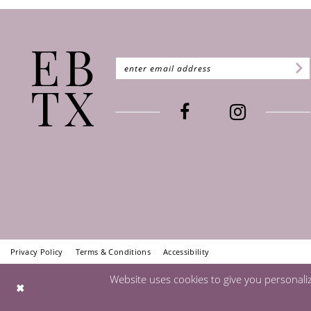
Privacy Policy
Terms & Conditions
Accessibility
Website uses cookies to give you personali