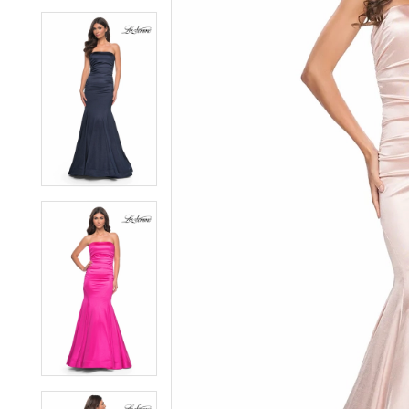
6
6
7
7
8
8