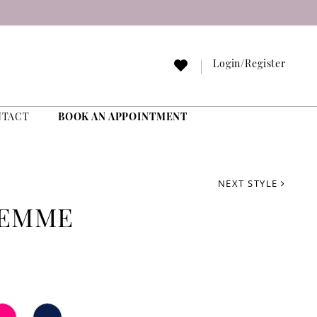
Login/Register
NTACT
BOOK AN APPOINTMENT
NEXT STYLE
FEMME