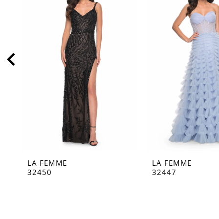
2
3
4
5
6
7
8
9
10
11
LA FEMME
LA FEMME
12
32450
32447
13
14