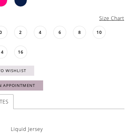
Size Chart
0
2
4
6
8
10
14
16
TO WISHLIST
N APPOINTMENT
TES
Liquid Jersey