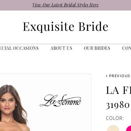
View Our Latest Bridal Styles Here
ECIAL OCCASIONS
ABOUT US
OUR BRIDES
CO
PREVIOUS
LA 
31980
COLOR: