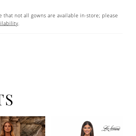
 that not all gowns are available in-store; please
ilability
.
TS