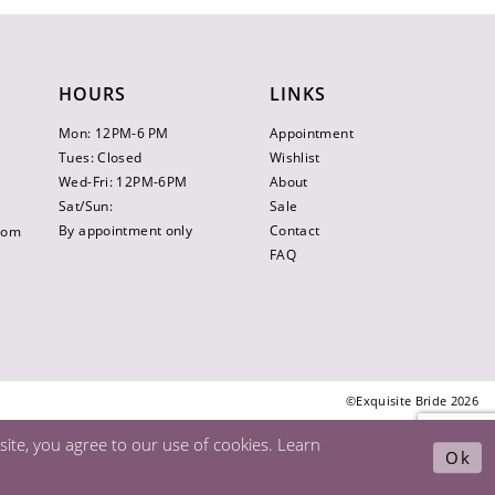
HOURS
LINKS
Mon: 12PM-6 PM
Appointment
Tues: Closed
Wishlist
Wed-Fri: 12PM-6PM
About
Sat/Sun:
Sale
By appointment only
Contact
.com
FAQ
©Exquisite Bride 2026
ite, you agree to our use of cookies. Learn
Ok