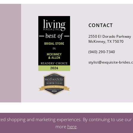
CONTACT
2550 El Dorado Parkway
McKinney, TX 75070
(940) 290‑7340
stylist@exquisite-brides
zed shopping and marketing experiences. By continuing to use our s
more
here
.