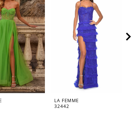
E
LA FEMME
L
32442
3