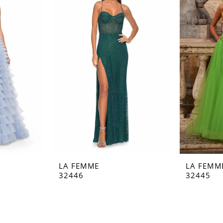
LA FEMME
LA FEMM
32446
32445