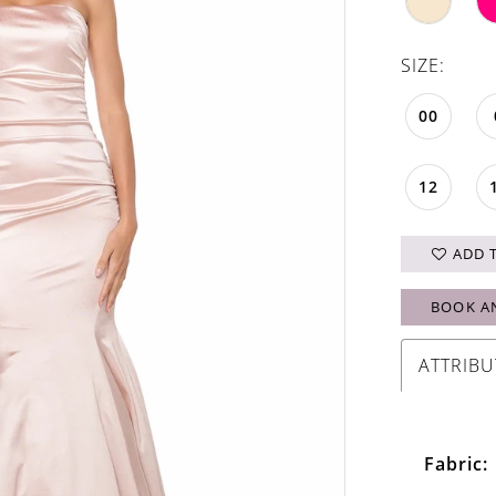
SIZE:
00
12
ADD 
BOOK A
ATTRIBU
Fabric: