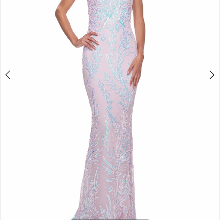
5
6
7
8
9
10