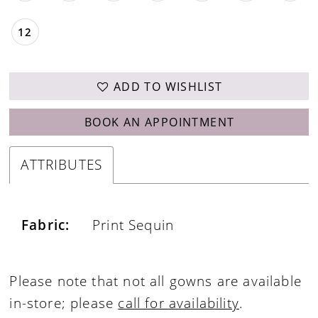
12
ADD TO WISHLIST
BOOK AN APPOINTMENT
ATTRIBUTES
Fabric:
Print Sequin
Please note that not all gowns are available
in-store; please
call for availability
.