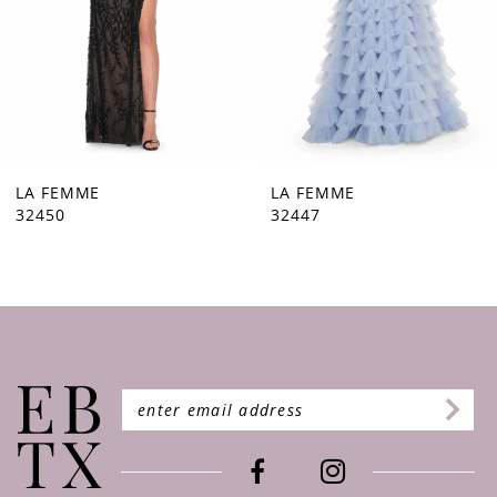
5
6
7
8
9
LA FEMME
LA FEMME
32447
32446
10
11
12
13
14