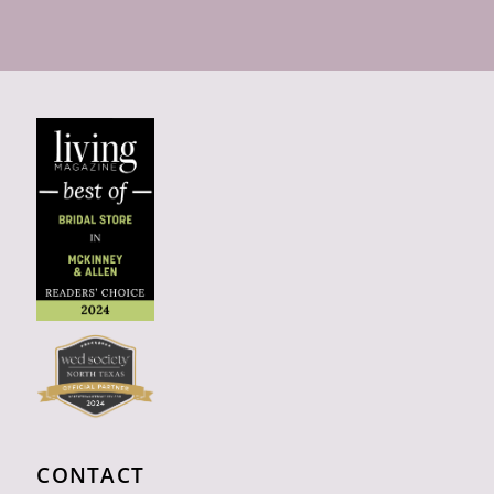
CONTACT