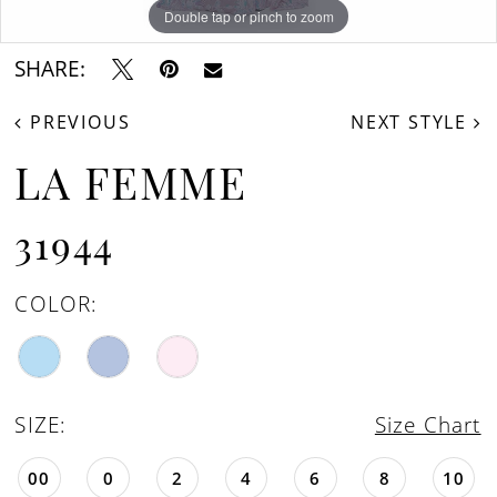
Double tap or pinch to zoom
Double tap or pinch to zoom
Double tap or pinch to zoom
SHARE:
PREVIOUS
NEXT STYLE
LA FEMME
31944
COLOR:
SIZE:
Size Chart
00
0
2
4
6
8
10