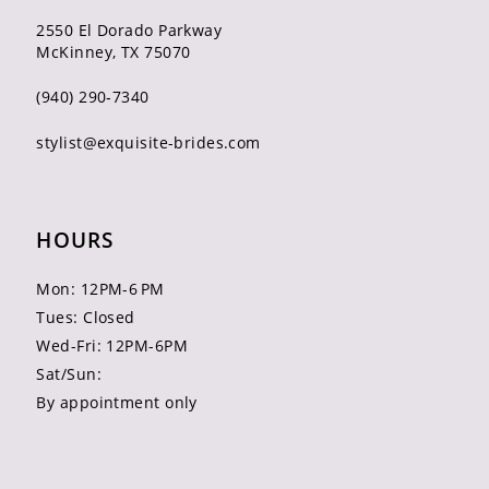
2550 El Dorado Parkway
McKinney, TX 75070
(940) 290‑7340
stylist@exquisite-brides.com
HOURS
Mon: 12PM-6 PM
Tues: Closed
Wed-Fri: 12PM-6PM
Sat/Sun:
By appointment only