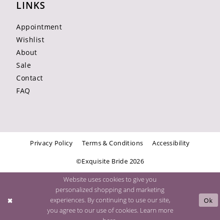
LINKS
Appointment
Wishlist
About
Sale
Contact
FAQ
Privacy Policy
Terms & Conditions
Accessibility
©Exquisite Bride 2026
Website uses cookies to give you
personalized shopping and marketing
experiences. By continuing to use our site,
Ok
you agree to our use of cookies. Learn more