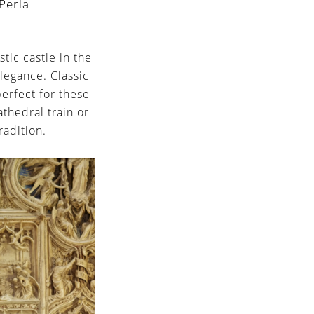
Perla
tic castle in the
legance. Classic
perfect for these
athedral train or
radition.