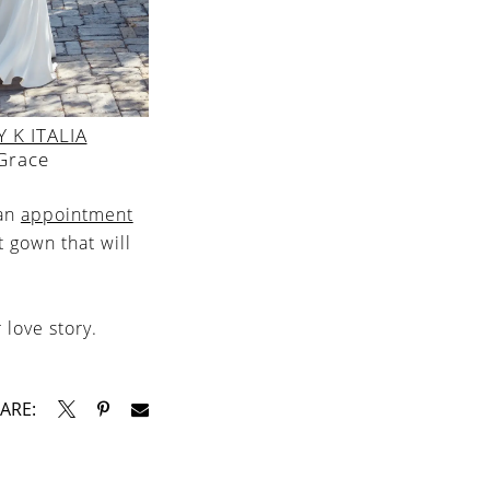
 K ITALIA
Grace
 an
appointment
t gown that will
 love story.
ARE: