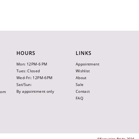
HOURS
LINKS
Mon: 12PM-6 PM
Appointment
Tues: Closed
Wishlist
Wed-Fri: 12PM-6PM
About
Sat/Sun:
Sale
By appointment only
Contact
.com
FAQ
©Exquisite Bride 2026