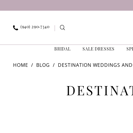
Skip
Skip
Enable
Pause
to
to
Accessibility
autoplay
main
Navigation
for
for
content
visually
dynamic
(940) 290‑7340
impaired
content
BRIDAL
SALE DRESSES
SP
Destination
HOME
BLOG
DESTINATION WEDDINGS AND
Weddings
and
Destination
Dress
Selection
DESTINA
Weddings
and
Dress