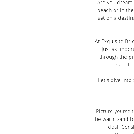
Selection
Are you dreamin
beach or in the 
set on a destin
At Exquisite Bri
just as import
through the pr
beautiful
Let's dive int
Picture yoursel
the warm sand be
ideal. Cons