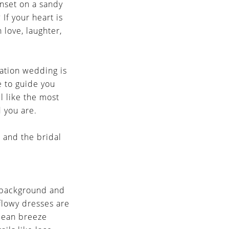
unset on a sandy
 If your heart is
 love, laughter,
nation wedding is
re to guide you
l like the most
d you are.
 and the bridal
e background and
flowy dresses are
ocean breeze