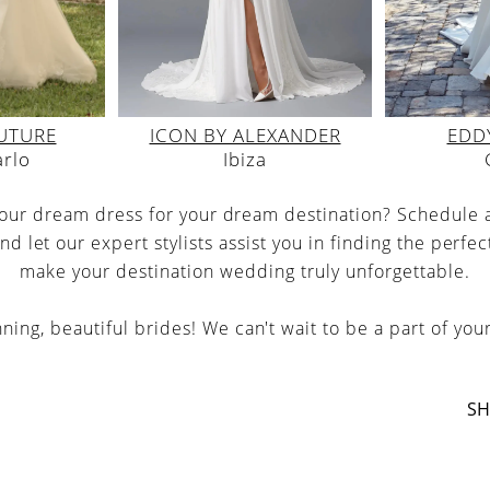
UTURE
EDDY
ICON BY ALEXANDER
arlo
Ibiza
your dream dress for your dream destination? Schedule
nd let our expert stylists assist you in finding the perfec
make your destination wedding truly unforgettable.
ing, beautiful brides! We can't wait to be a part of your
SH