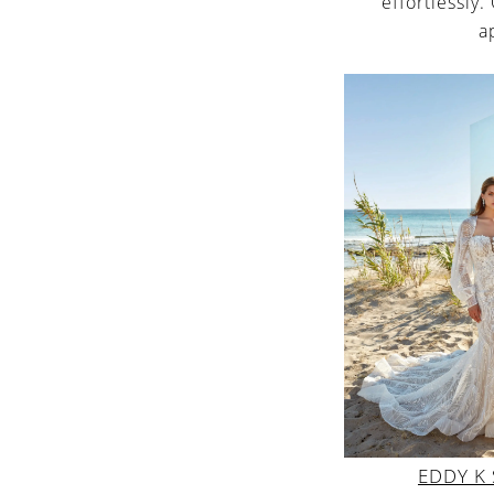
effortlessly.
a
EDDY K 