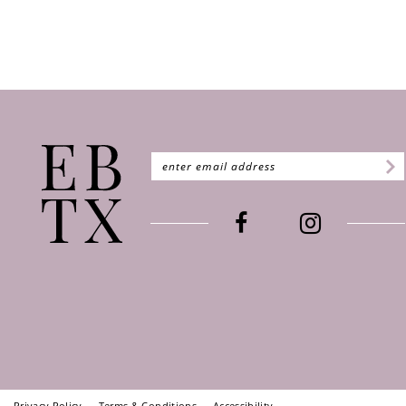
Privacy Policy
Terms & Conditions
Accessibility