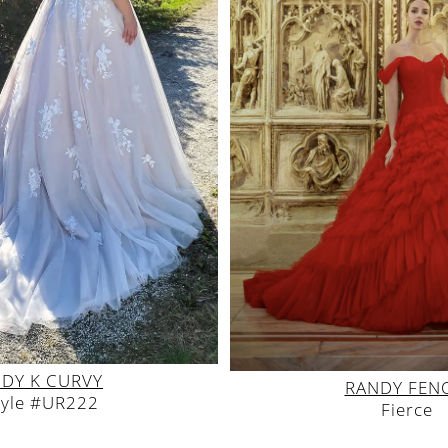
DY K CURVY
RANDY FEN
tyle #UR222
Fierce