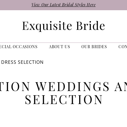
View Our Latest Bridal Styles Here
ECIAL OCCASIONS
ABOUT US
OUR BRIDES
CO
 DRESS SELECTION
TION WEDDINGS A
SELECTION