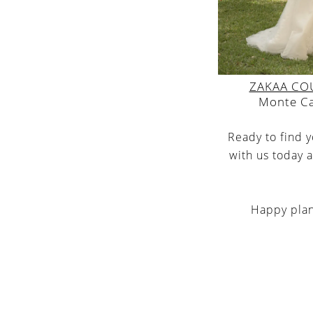
ZAKAA CO
Monte C
Ready to find 
with us today a
Happy plann