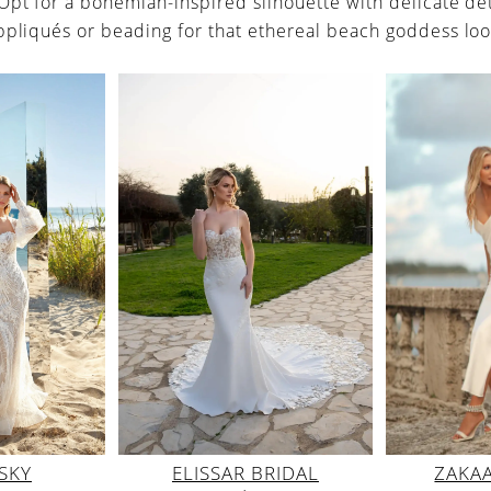
 Opt for a bohemian-inspired silhouette with delicate det
ppliqués or beading for that ethereal beach goddess loo
ELISSAR BRIDAL
ZAKA
SKY