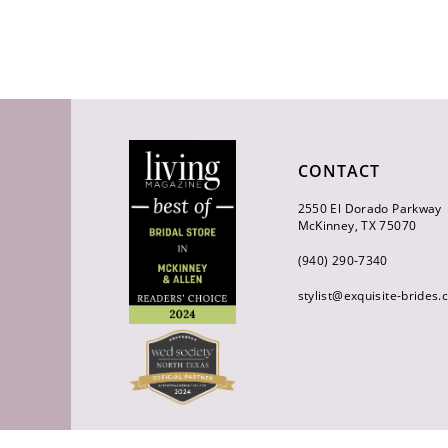
CONTACT
2550 El Dorado Parkway
McKinney, TX 75070
(940) 290‑7340
stylist@exquisite-brides