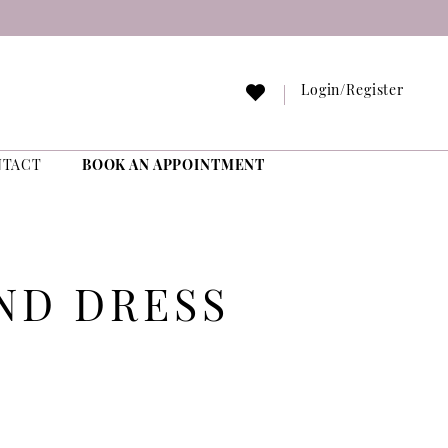
Login/Register
NTACT
BOOK AN APPOINTMENT
ND DRESS