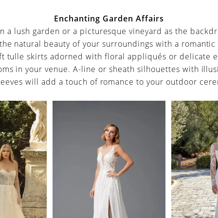
Enchanting Garden Affairs
en a lush garden or a picturesque vineyard as the backdr
the natural beauty of your surroundings with a romantic
t tulle skirts adorned with floral appliqués or delicate
ms in your venue. A-line or sheath silhouettes with illu
leeves will add a touch of romance to your outdoor cer