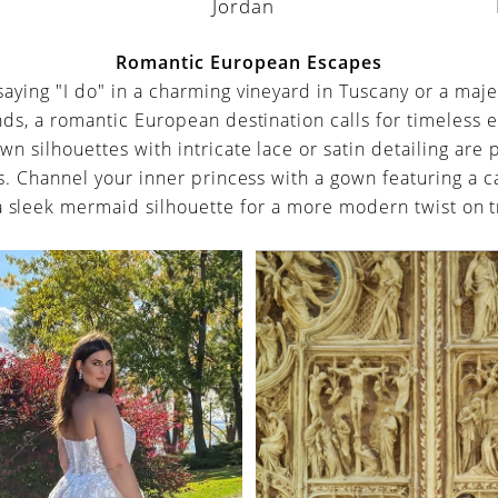
Jordan
a
Romantic European Escapes
aying "I do" in a charming vineyard in Tuscany or a majes
nds, a romantic European destination calls for timeless e
own silhouettes with intricate lace or satin detailing are 
gs. Channel your inner princess with a gown featuring a c
a sleek mermaid silhouette for a more modern twist on t