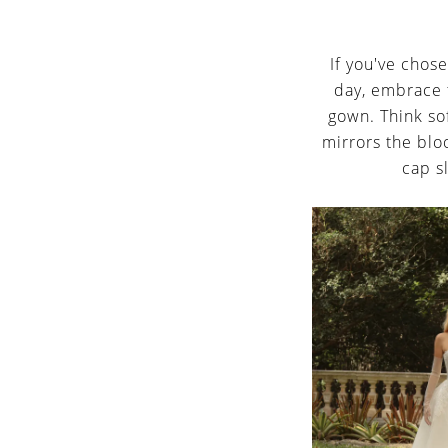
If you've chos
day, embrace 
gown. Think sof
mirrors the bloo
cap s