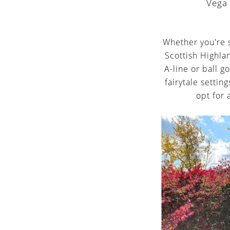
Veg
Whether you're s
Scottish Highla
A-line or ball g
fairytale settin
opt for 