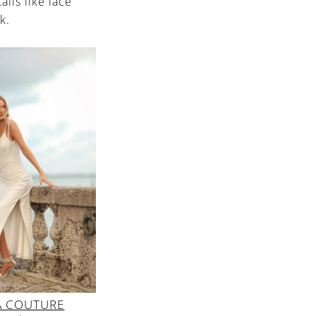
ails like lace
k.
A COUTURE