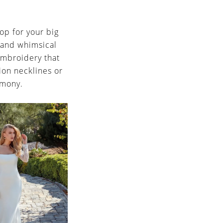
op for your big
 and whimsical
 embroidery that
sion necklines or
emony.