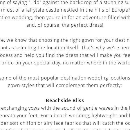
g of saying "I do" against the backdrop of a stunning s
midst of a fairytale castle nestled in the hills of Europe?
ation wedding, then you're in for an adventure filled with
and, of course, the perfect dress!
de, we know that choosing the right gown for your desti
ant as selecting the location itself. That's why we're he
ocess and help you find the dress that will make you fee
 bride on your special day, no matter where in the worl
o some of the most popular destination wedding locations
gown styles that will complement them perfectly:
Beachside Bliss
f exchanging vows with the sound of gentle waves in th
neath your feet. For a beach wedding, lightweight and 
ider soft chiffon or airy lace fabrics that will catch the 