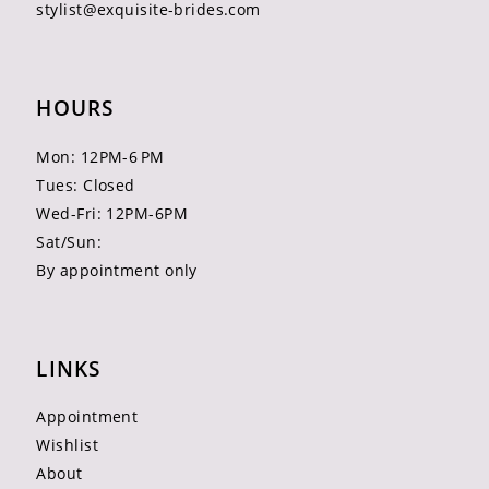
stylist@exquisite-brides.com
HOURS
Mon: 12PM-6 PM
Tues: Closed
Wed-Fri: 12PM-6PM
Sat/Sun:
By appointment only
LINKS
Appointment
Wishlist
About