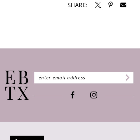
SHARE: