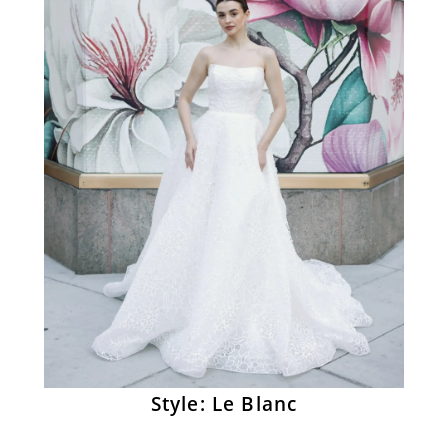
Style: Le Blanc