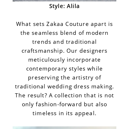
Style: Alila
What sets Zakaa Couture apart is
the seamless blend of modern
trends and traditional
craftsmanship. Our designers
meticulously incorporate
contemporary styles while
preserving the artistry of
traditional wedding dress making.
The result? A collection that is not
only fashion-forward but also
timeless in its appeal.