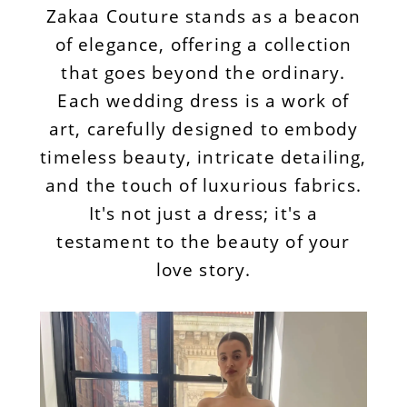
Zakaa Couture stands as a beacon
of elegance, offering a collection
that goes beyond the ordinary.
Each wedding dress is a work of
art, carefully designed to embody
timeless beauty, intricate detailing,
and the touch of luxurious fabrics.
It's not just a dress; it's a
testament to the beauty of your
love story.