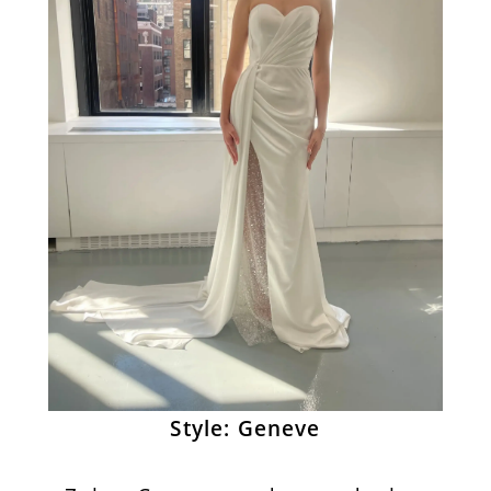
Style: Geneve