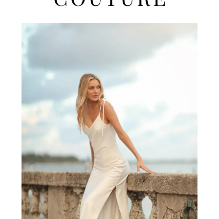
COUTURE