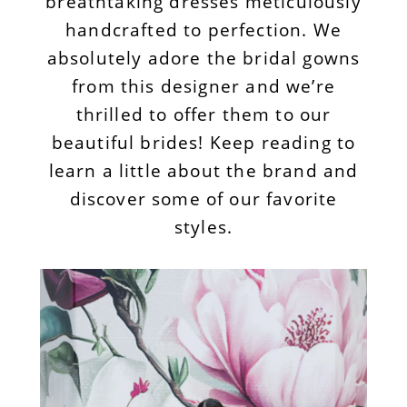
breathtaking dresses meticulously
handcrafted to perfection. We
absolutely adore the bridal gowns
from this designer and we’re
thrilled to offer them to our
beautiful brides! Keep reading to
learn a little about the brand and
discover some of our favorite
styles.