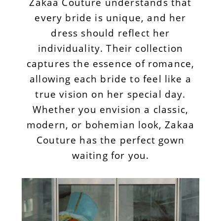
Zakaa Couture understands that
every bride is unique, and her
dress should reflect her
individuality. Their collection
captures the essence of romance,
allowing each bride to feel like a
true vision on her special day.
Whether you envision a classic,
modern, or bohemian look, Zakaa
Couture has the perfect gown
waiting for you.