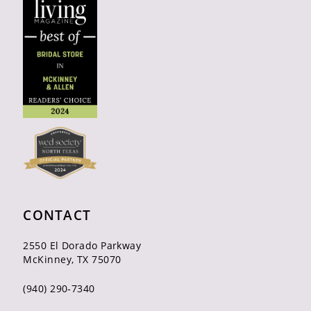
CONTACT
2550 El Dorado Parkway
McKinney, TX 75070
(940) 290‑7340