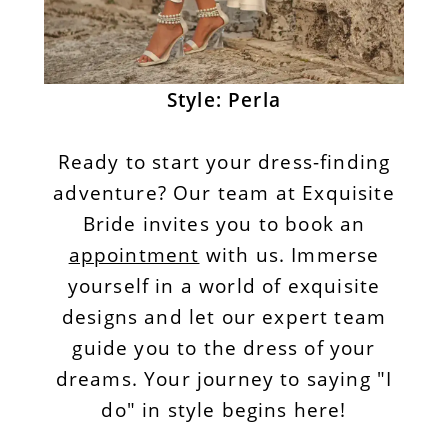
Style: Perla
Ready to start your dress-finding
adventure? Our team at Exquisite
Bride invites you to book an
appointment
with us. Immerse
yourself in a world of exquisite
designs and let our expert team
guide you to the dress of your
dreams. Your journey to saying "I
do" in style begins here!