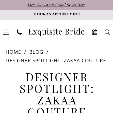
Skip
Skip
Enable
Pause
View Our Latest Bridal Styles Here
to
to
Accessibility
autoplay
BOOK AN APPOINTMENT
main
Navigation
for
for
content
visually
dynamic
impaired
content
Designer
HOME
BLOG
Spotlight:
DESIGNER SPOTLIGHT: ZAKAA COUTURE
Zakaa
Designer
Couture
DESIGNER
Spotlight:
SPOTLIGHT:
Zakaa
ZAKAA
Couture