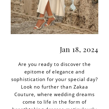
Jan 18, 2024
Are you ready to discover the
epitome of elegance and
sophistication for your special day?
Look no further than Zakaa
Couture, where wedding dreams
come to life in the form of