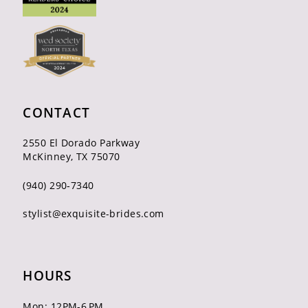
CONTACT
2550 El Dorado Parkway
McKinney, TX 75070
(940) 290‑7340
stylist@exquisite-brides.com
HOURS
Mon: 12PM-6 PM