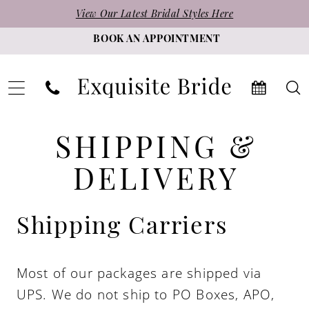
Skip
Skip
Enable
Pause
View Our Latest Bridal Styles Here
to
to
Accessibility
autoplay
BOOK AN APPOINTMENT
main
Navigation
for
for
content
visually
dynamic
impaired
content
Shipping
Shipping
SHIPPING &
&
&
Delivery
DELIVERY
|
Delivery
Exquisite
Shipping Carriers
Bride
Most of our packages are shipped via
UPS. We do not ship to PO Boxes, APO,