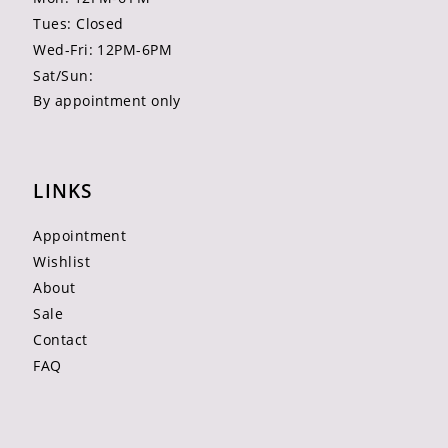
Tues: Closed
Wed-Fri: 12PM-6PM
Sat/Sun:
By appointment only
LINKS
Appointment
Wishlist
About
Sale
Contact
FAQ