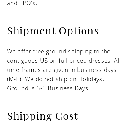
and FPO's.
Shipment Options
We offer free ground shipping to the
contiguous US on full priced dresses. All
time frames are given in business days
(M-F). We do not ship on Holidays.
Ground is 3-5 Business Days.
Shipping Cost