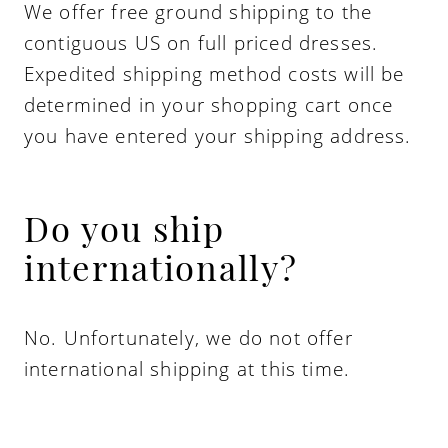
We offer free ground shipping to the
contiguous US on full priced dresses.
Expedited shipping method costs will be
determined in your shopping cart once
you have entered your shipping address.
Do you ship
internationally?
No. Unfortunately, we do not offer
international shipping at this time.