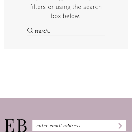
filters or using the search
box below.