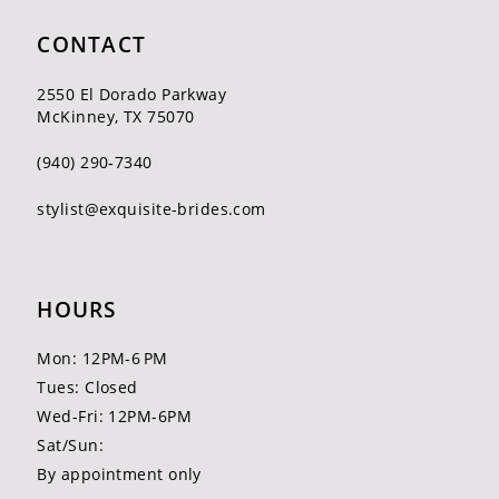
CONTACT
2550 El Dorado Parkway
McKinney, TX 75070
(940) 290‑7340
stylist@exquisite-brides.com
HOURS
Mon: 12PM-6 PM
Tues: Closed
Wed-Fri: 12PM-6PM
Sat/Sun:
By appointment only