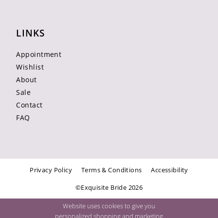
LINKS
Appointment
Wishlist
About
Sale
Contact
FAQ
Privacy Policy
Terms & Conditions
Accessibility
©Exquisite Bride 2026
Website uses cookies to give you
personalized shopping and marketing