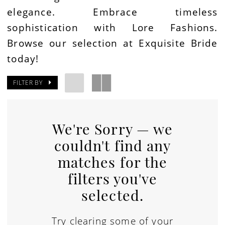
elegance. Embrace timeless
sophistication with Lore Fashions.
Browse our selection at Exquisite Bride
today!
FILTER BY
We're Sorry — we
couldn't find any
matches for the
filters you've
selected.
Try clearing some of your