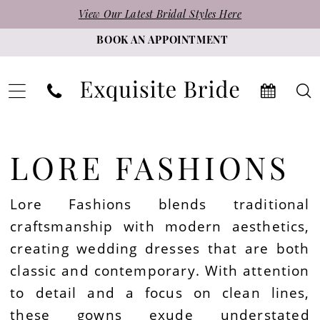
Skip
Skip
Enable
Pause
View Our Latest Bridal Styles Here
to
to
Accessibility
autoplay
BOOK AN APPOINTMENT
main
Navigation
for
for
content
visually
dynamic
impaired
content
Lore
Fashions
LORE FASHIONS
|
Exquisite
Lore Fashions blends traditional
Bride
craftsmanship with modern aesthetics,
creating wedding dresses that are both
classic and contemporary. With attention
to detail and a focus on clean lines,
these gowns exude understated