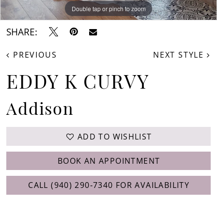
Double tap or pinch to zoom
Double tap or pinch to zoom
SHARE:
PREVIOUS
NEXT STYLE
EDDY K CURVY
Addison
ADD TO WISHLIST
BOOK AN APPOINTMENT
CALL (940) 290‑7340 FOR AVAILABILITY