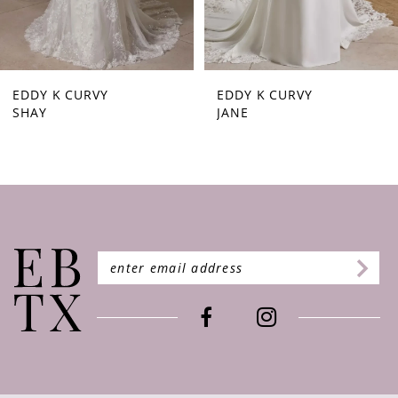
7
EDDY K CURVY
EDDY K CURVY
SHAY
JANE