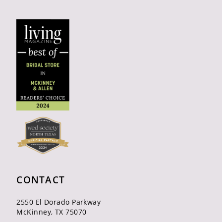
CONTACT
2550 El Dorado Parkway
McKinney, TX 75070