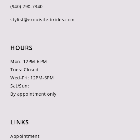
(940) 290‑7340
stylist@exquisite-brides.com
HOURS
Mon: 12PM-6 PM
Tues: Closed
Wed-Fri: 12PM-6PM
Sat/Sun:
By appointment only
LINKS
Appointment