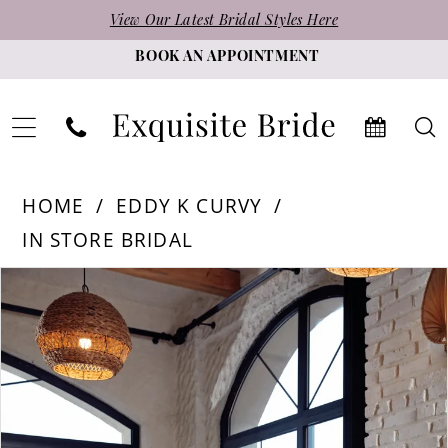
Skip
Skip
Enable
Pause
View Our Latest Bridal Styles Here
to
to
Accessibility
autoplay
BOOK AN APPOINTMENT
main
Navigation
for
for
content
visually
dynamic
impaired
content
Eddy
HOME
EDDY K CURVY
K
IN STORE BRIDAL
Curvy
PAUSE AUTOPLAY
PREVIOUS SLIDE
NEXT SLIDE
Products
Skip
|
0
Views
to
Exquisite
1
Carousel
end
Bride
2
-
3
Addison
|
4