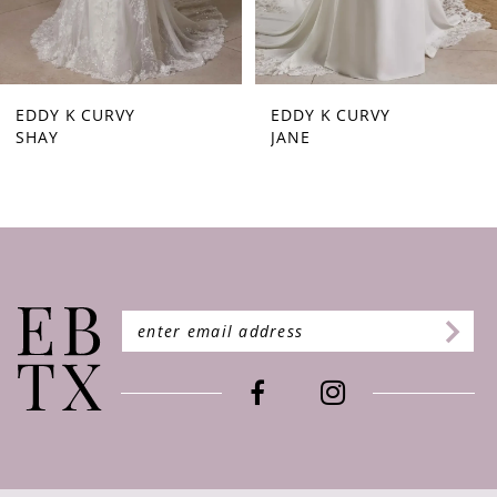
7
EDDY K CURVY
EDDY K CURVY
SHAY
JANE