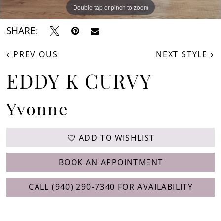
Double tap or pinch to zoom
Double tap or pinch to zoom
Double tap or pinch to zoom
SHARE:
PREVIOUS
NEXT STYLE
EDDY K CURVY
Yvonne
ADD TO WISHLIST
BOOK AN APPOINTMENT
CALL (940) 290‑7340 FOR AVAILABILITY