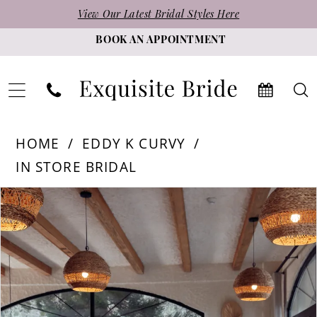
Skip
Skip
Enable
Pause
View Our Latest Bridal Styles Here
to
to
Accessibility
autoplay
BOOK AN APPOINTMENT
main
Navigation
for
for
content
visually
dynamic
impaired
content
Eddy
HOME
EDDY K CURVY
K
IN STORE BRIDAL
Curvy
PAUSE AUTOPLAY
PREVIOUS SLIDE
NEXT SLIDE
Products
Skip
|
0
Views
to
Exquisite
1
Carousel
end
Bride
2
-
3
Yvonne
|