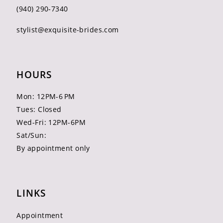
(940) 290‑7340
stylist@exquisite-brides.com
HOURS
Mon: 12PM-6 PM
Tues: Closed
Wed-Fri: 12PM-6PM
Sat/Sun:
By appointment only
LINKS
Appointment