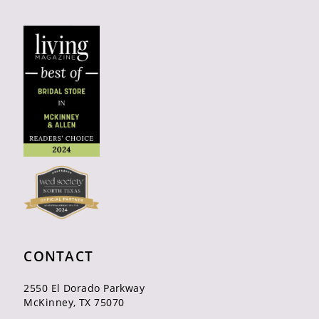
CONTACT
2550 El Dorado Parkway
McKinney, TX 75070