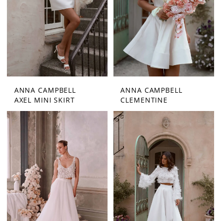
ANNA CAMPBELL
ANNA CAMPBELL
AXEL MINI SKIRT
CLEMENTINE