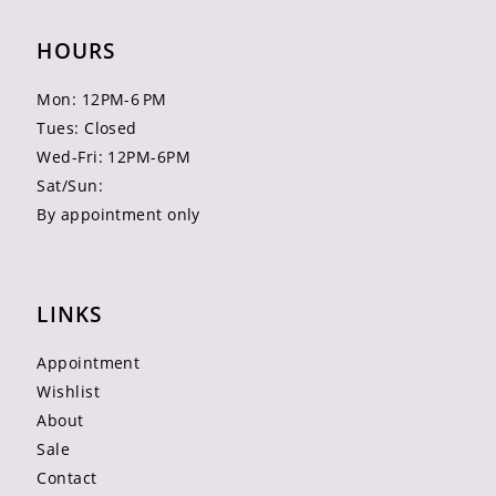
HOURS
Mon: 12PM-6 PM
Tues: Closed
Wed-Fri: 12PM-6PM
Sat/Sun:
By appointment only
LINKS
Appointment
Wishlist
About
Sale
Contact