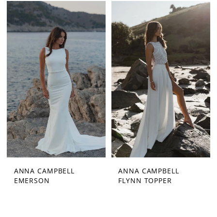
ANNA CAMPBELL
ANNA CAMPBELL
EMERSON
FLYNN TOPPER