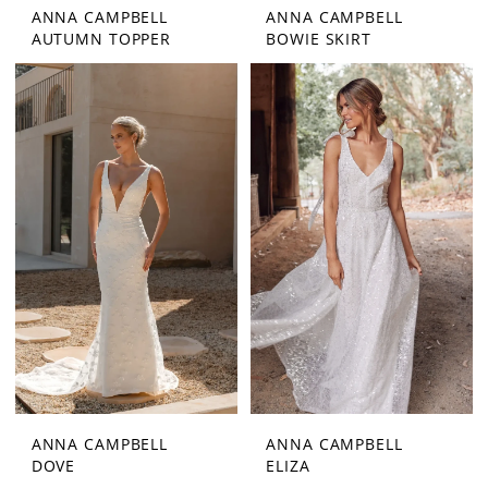
ANNA CAMPBELL
ANNA CAMPBELL
AUTUMN TOPPER
BOWIE SKIRT
ANNA CAMPBELL
ANNA CAMPBELL
DOVE
ELIZA