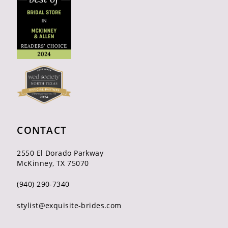
CONTACT
2550 El Dorado Parkway
McKinney, TX 75070
(940) 290‑7340
stylist@exquisite-brides.com