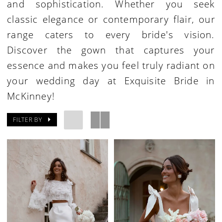
and sophistication. Whether you seek
classic elegance or contemporary flair, our
range caters to every bride's vision.
Discover the gown that captures your
essence and makes you feel truly radiant on
your wedding day at Exquisite Bride in
McKinney!
FILTER BY