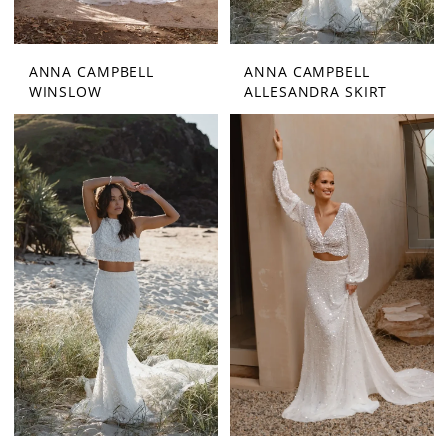
ANNA CAMPBELL
ANNA CAMPBELL
WINSLOW
ALLESANDRA SKIRT