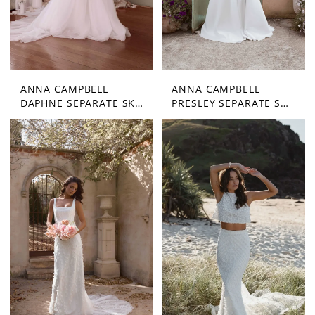
ANNA CAMPBELL
ANNA CAMPBELL
DAPHNE SEPARATE SKIRT
PRESLEY SEPARATE SKIRT