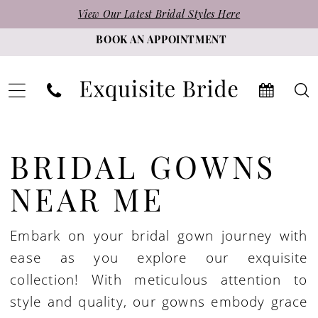
Skip
Skip
Enable
Pause
View Our Latest Bridal Styles Here
to
to
Accessibility
autoplay
BOOK AN APPOINTMENT
main
Navigation
for
for
content
visually
dynamic
impaired
content
Bridal
Gowns
BRIDAL GOWNS
Near
NEAR ME
Me
|
Embark on your bridal gown journey with
Exquisite
ease as you explore our exquisite
Bride
collection! With meticulous attention to
style and quality, our gowns embody grace