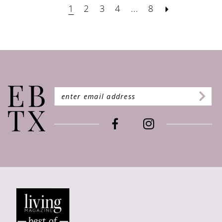
1
2
3
4
...
8