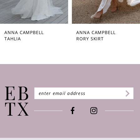
7
8
9
ANNA CAMPBELL
ANNA CAMPBELL
TAHLIA
RORY SKIRT
10
11
12
13
14