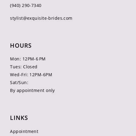
(940) 290‑7340
stylist@exquisite-brides.com
HOURS
Mon: 12PM-6 PM
Tues: Closed
Wed-Fri: 12PM-6PM
Sat/Sun:
By appointment only
LINKS
Appointment