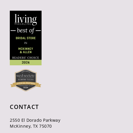
CONTACT
2550 El Dorado Parkway
McKinney, TX 75070