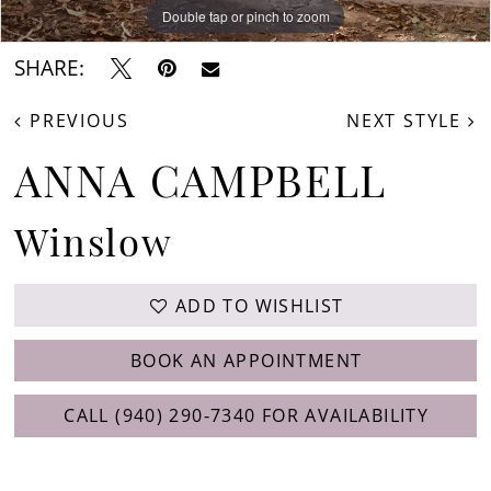
Double tap or pinch to zoom
Double tap or pinch to zoom
Double tap or pinch to zoom
SHARE:
PREVIOUS
NEXT STYLE
ANNA CAMPBELL
Winslow
ADD TO WISHLIST
BOOK AN APPOINTMENT
CALL (940) 290‑7340 FOR AVAILABILITY