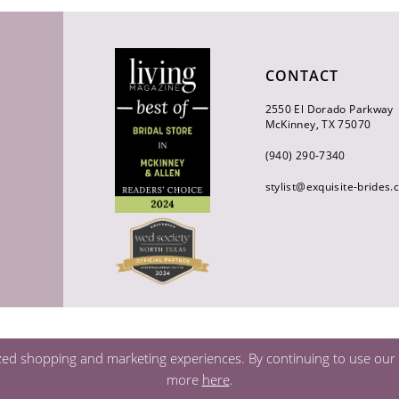
CONTACT
2550 El Dorado Parkway
McKinney, TX 75070
(940) 290‑7340
stylist@exquisite-brides
zed shopping and marketing experiences. By continuing to use our s
more
here
.