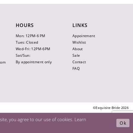
HOURS
LINKS
Mon: 12PM-6 PM
Appointment
Tues: Closed
Wishlist
Wed-Fri: 12PM-6PM
About
Sat/Sun:
Sale
By appointment only
Contact
.com
FAQ
©Exquisite Bride 2026
ite, you agree to our use of cookies. Learn
Ok