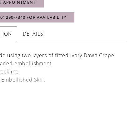
N APPOINTMENT
40) 290‑7340 FOR AVAILABILITY
TION
DETAILS
 using two layers of fitted Ivory Dawn Crepe
aded embellishment
eckline
Embellished Skirt
tens with an invisible zip and fabric covered
lined train to magnify its grandeur and glide
e
ustled train with a single fabric covered button
 Draped Sleeves