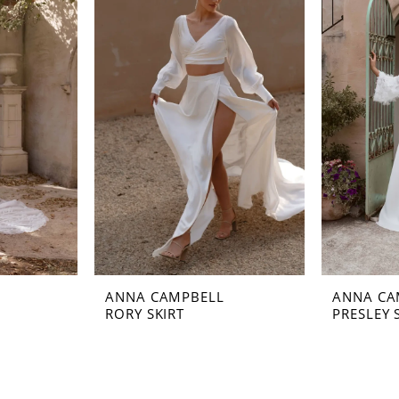
ANNA CAMPBELL
ANNA CA
RORY SKIRT
PRESLEY 