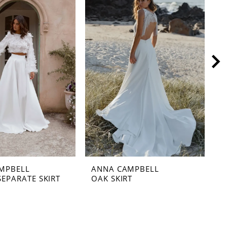
MPBELL
ANNA CAMPBELL
A
SEPARATE SKIRT
OAK SKIRT
N