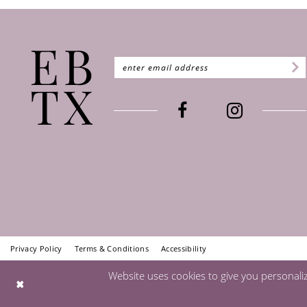
Privacy Policy
Terms & Conditions
Accessibility
Website uses cookies to give you personali