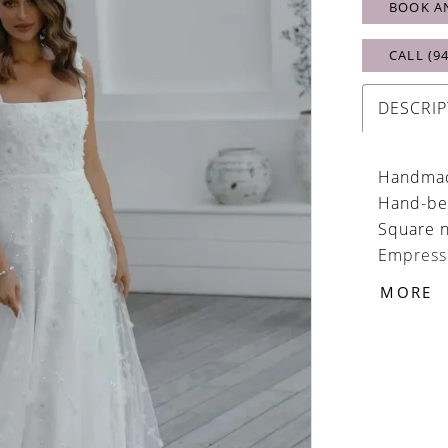
BOOK A
CALL (9
DESCRIP
Handmade
Hand-be
Square n
Empress 
Skirt fas
MORE
buttons
Organza 
with eas
Easily b
Optional