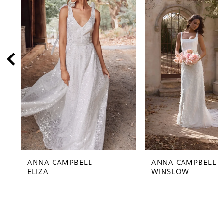
2
3
4
5
6
7
8
9
10
11
ANNA CAMPBELL
ANNA CAMPBELL
12
ELIZA
WINSLOW
13
14