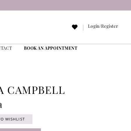
Login/Register
NTACT
BOOK AN APPOINTMENT
A CAMPBELL
a
TO WISHLIST