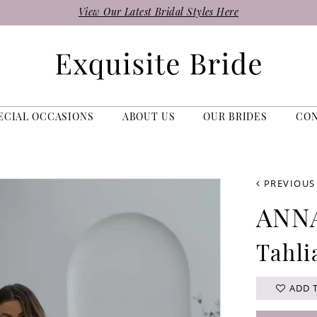
View Our Latest Bridal Styles Here
ECIAL OCCASIONS
ABOUT US
OUR BRIDES
CO
PREVIOUS
ANN
Tahli
ADD 