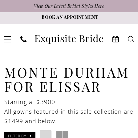
Skip
Skip
Enable
Pause
View Our Latest Bridal Styles Here
to
to
Accessibility
autoplay
BOOK AN APPOINTMENT
main
Navigation
for
for
content
visually
dynamic
impaired
content
Monte
Durham
MONTE DURHAM
for
FOR ELISSAR
Elissar
In
Starting at $3900
Store
All gowns featured in this sale collection are
Bridal
$1499 and below.
Bridal
Dresses
FILTER BY