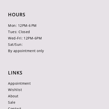
HOURS
Mon: 12PM-6 PM
Tues: Closed
Wed-Fri: 12PM-6PM
Sat/Sun:
By appointment only
LINKS
Appointment
Wishlist
About
Sale
Contact