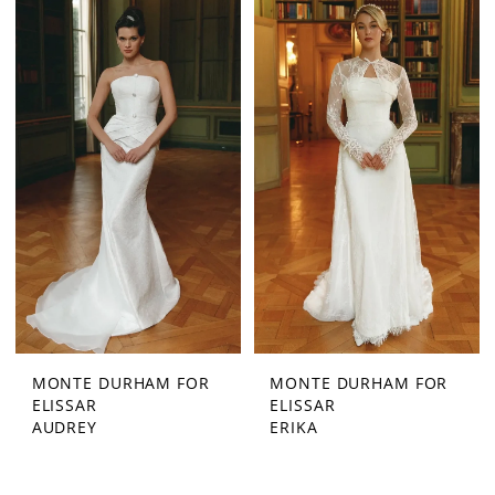
MONTE DURHAM FOR
MONTE DURHAM FOR
ELISSAR
ELISSAR
AUDREY
ERIKA