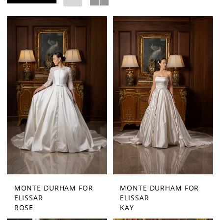
|
Exquisite
Bride
MONTE DURHAM FOR
MONTE DURHAM FOR
ELISSAR
ELISSAR
ROSE
KAY