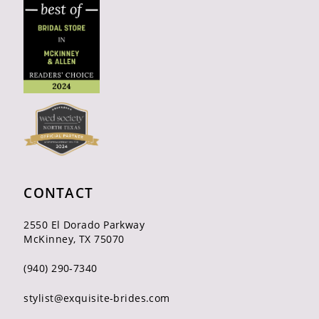
CONTACT
2550 El Dorado Parkway
McKinney, TX 75070
(940) 290‑7340
stylist@exquisite-brides.com