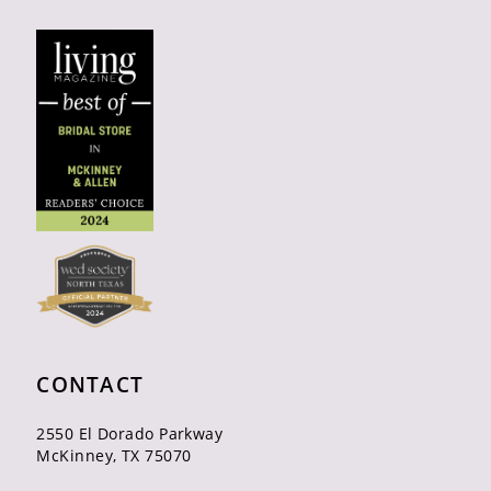
CONTACT
2550 El Dorado Parkway
McKinney, TX 75070