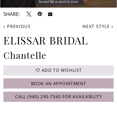
Double tap or pinch to zoom
SHARE:
PREVIOUS
NEXT STYLE
ELISSAR BRIDAL
Chantelle
ADD TO WISHLIST
BOOK AN APPOINTMENT
CALL (940) 290‑7340 FOR AVAILABILITY