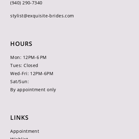
(940) 290‑7340
stylist@exquisite-brides.com
HOURS
Mon: 12PM-6 PM
Tues: Closed
Wed-Fri: 12PM-6PM
Sat/Sun:
By appointment only
LINKS
Appointment