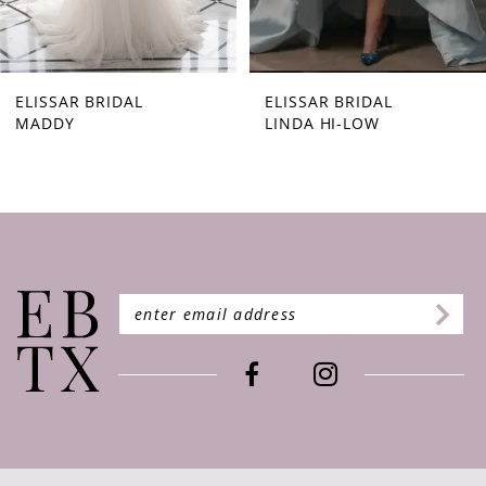
7
8
9
ELISSAR BRIDAL
ELISSAR BRIDAL
MADDY
LINDA HI-LOW