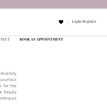
Login/Register
NTACT
BOOK AN APPOINTMENT
diversity
luxurious
e for the
ue beauty
embraces