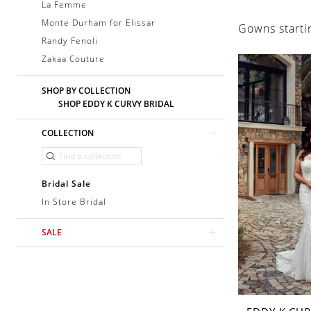
La Femme
Monte Durham for Elissar
Gowns starti
Randy Fenoli
Zakaa Couture
SHOP BY COLLECTION
SHOP EDDY K CURVY BRIDAL
COLLECTION
Bridal Sale
In Store Bridal
SALE