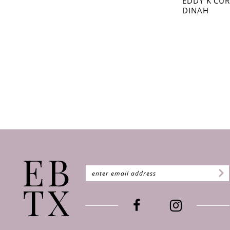
EDDY K CU
DINAH