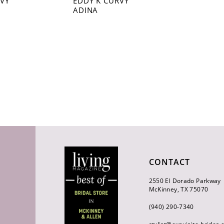
RVY
EDDY K CURVY
ADINA
CONTACT
2550 El Dorado Parkway
McKinney, TX 75070
(940) 290‑7340