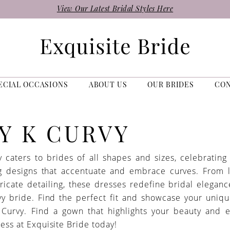
View Our Latest Bridal Styles Here
ECIAL OCCASIONS
ABOUT US
OUR BRIDES
CO
Y K CURVY
 caters to brides of all shapes and sizes, celebrating 
g designs that accentuate and embrace curves. From 
tricate detailing, these dresses redefine bridal eleganc
y bride. Find the perfect fit and showcase your uniq
 Curvy. Find a gown that highlights your beauty and 
ess at Exquisite Bride today!