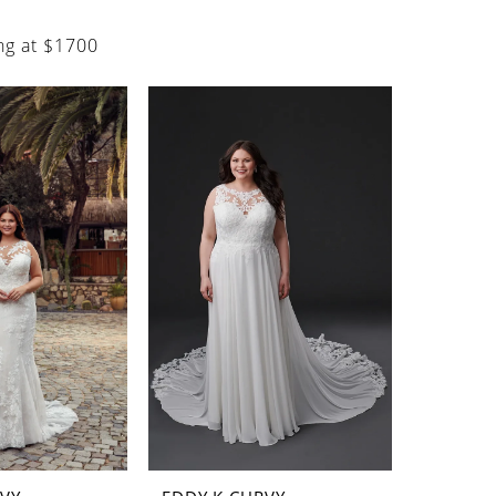
ng at $1700