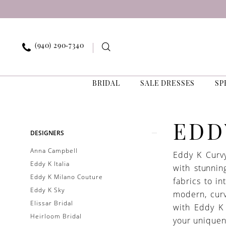
Skip
Skip
Enable
Pause
to
to
Accessibility
autoplay
main
Navigation
for
for
content
visually
dynamic
(940) 290‑7340
impaired
content
BRIDAL
SALE DRESSES
SP
Eddy
K
Curvy
Product
Skip
EDD
DESIGNERS
Bridal
List
to
Sale
Anna Campbell
Eddy K Curvy
Filters
end
Bridal
Eddy K Italia
with stunnin
Dresses
Eddy K Milano Couture
fabrics to in
|
Eddy K Sky
modern, curv
Exquisite
Elissar Bridal
with Eddy K
Bride
Heirloom Bridal
your uniquen