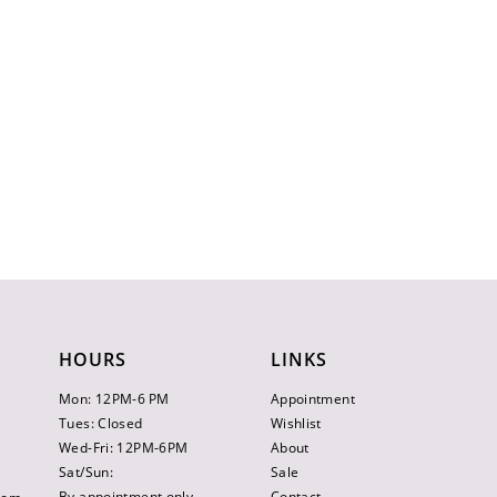
HOURS
LINKS
Mon: 12PM-6 PM
Appointment
Tues: Closed
Wishlist
Wed-Fri: 12PM-6PM
About
Sat/Sun:
Sale
By appointment only
Contact