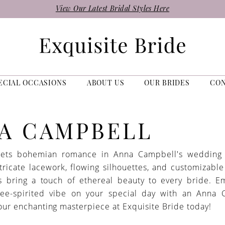
View Our Latest Bridal Styles Here
ECIAL OCCASIONS
ABOUT US
OUR BRIDES
CO
A CAMPBELL
ets bohemian romance in Anna Campbell's wedding 
tricate lacework, flowing silhouettes, and customizable
s bring a touch of ethereal beauty to every bride. 
free-spirited vibe on your special day with an Anna 
our enchanting masterpiece at Exquisite Bride today!