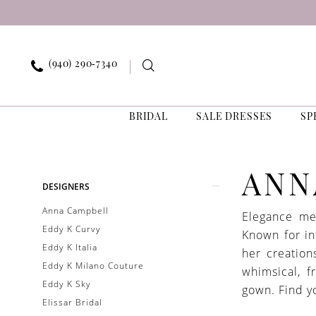
Skip
Skip
Enable
Pause
to
to
Accessibility
autoplay
main
Navigation
for
for
content
visually
dynamic
(940) 290‑7340
impaired
content
BRIDAL
SALE DRESSES
SP
Anna
Campbell
In
Product
Skip
ANN
DESIGNERS
Store
List
to
Bridal
Anna Campbell
Elegance me
Filters
end
Bridal
Eddy K Curvy
Known for in
Dresses
Eddy K Italia
her creation
|
Eddy K Milano Couture
whimsical, 
Exquisite
Eddy K Sky
gown. Find y
Bride
Elissar Bridal