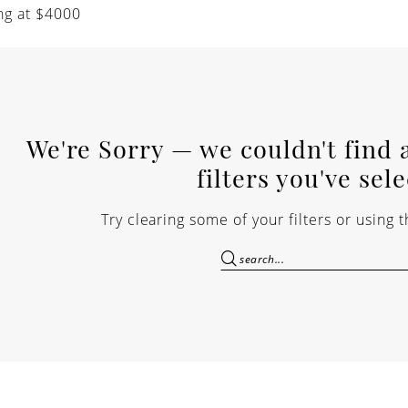
ng at $4000
We're Sorry — we couldn't find 
filters you've sel
Try clearing some of your filters or using