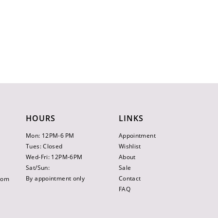
HOURS
LINKS
Mon: 12PM-6 PM
Appointment
Tues: Closed
Wishlist
Wed-Fri: 12PM-6PM
About
Sat/Sun:
Sale
By appointment only
Contact
.com
FAQ