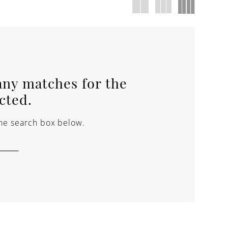
any matches for the
ected.
 the search box below.