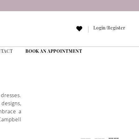
Login/Register
NTACT
BOOK AN APPOINTMENT
dresses.
 designs,
Embrace a
Campbell