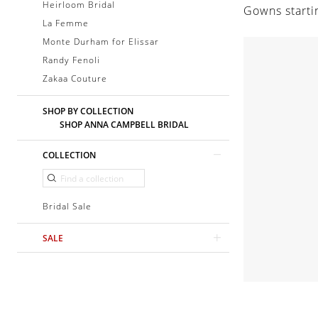
Heirloom Bridal
Gowns starti
La Femme
Monte Durham for Elissar
Randy Fenoli
Zakaa Couture
SHOP BY COLLECTION
SHOP ANNA CAMPBELL BRIDAL
COLLECTION
Bridal Sale
SALE