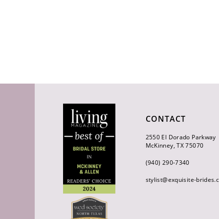
CONTACT
2550 El Dorado Parkway
McKinney, TX 75070
(940) 290‑7340
stylist@exquisite-brides